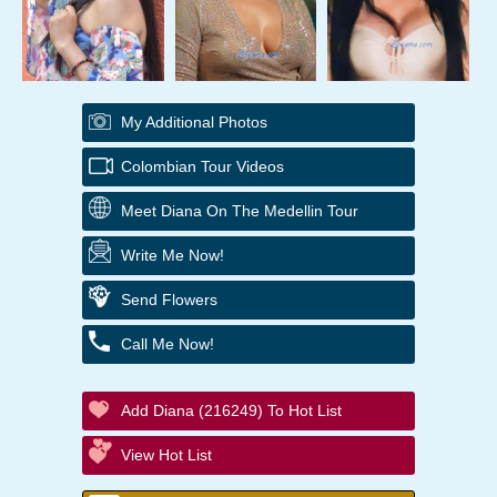
My Additional Photos
Colombian Tour Videos
Meet Diana On The Medellin Tour
Write Me Now!
Send Flowers
Call Me Now!
Add Diana (216249) To Hot List
View Hot List