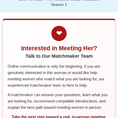
Season 1
❤
Interested in Meeting Her?
Talk to Our Matchmaker Team
Online communication is only the beginning. If you are
genuinely interested in this woman or would like help
meeting women who match what you are looking for, our
experienced matchmaker team is here to help.
A matchmaker can answer your questions, learn what you
are looking for, recommend compatible introductions, and
explain the best path toward meeting women in person.
Take the next step toward a real, in-person meeting.