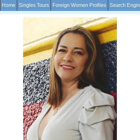
Home
Singles Tours
Foreign Women Profiles
Search Engi