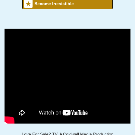
Become Irresistible
Love For Sale? TV, A Coldwell Media Production