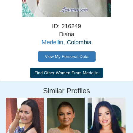
ID: 216249
Diana
Medellin
, Colombia
View My Personal Data
Similar Profiles