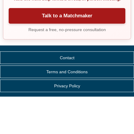
Talk to a Matchmaker
Request a free, no-pressure consultation
Contact
Terms and Conditions
Privacy Policy