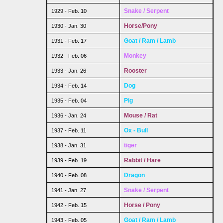
Snake / Serpent
1929 - Feb. 10
Horse/Pony
1930 - Jan. 30
Goat / Ram / Lamb
1931 - Feb. 17
Monkey
1932 - Feb. 06
Rooster
1933 - Jan. 26
Dog
1934 - Feb. 14
Pig
1935 - Feb. 04
Mouse / Rat
1936 - Jan. 24
Ox - Bull
1937 - Feb. 11
tiger
1938 - Jan. 31
Rabbit / Hare
1939 - Feb. 19
Dragon
1940 - Feb. 08
Snake / Serpent
1941 - Jan. 27
Horse / Pony
1942 - Feb. 15
Goat / Ram / Lamb
1943 - Feb. 05