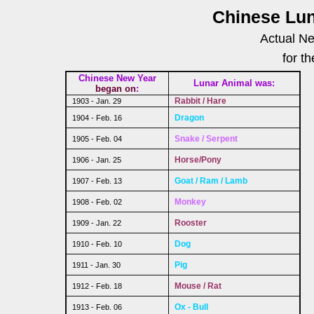
Chinese Lun
Actual Ne
for t
Chinese New Year
Lunar Animal was:
began on
:
Rabbit / Hare
1903 - Jan. 29
Dragon
1904 - Feb. 16
Snake / Serpent
1905 - Feb. 04
Horse/Pony
1906 - Jan. 25
Goat / Ram / Lamb
1907 - Feb. 13
Monkey
1908 - Feb. 02
Rooster
1909 - Jan. 22
Dog
1910 - Feb. 10
Pig
1911 - Jan. 30
Mouse / Rat
1912 - Feb. 18
Ox - Bull
1913 - Feb. 06