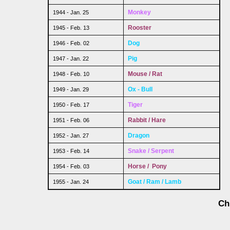
Monkey
1944 - Jan. 25
Rooster
1945 - Feb. 13
Dog
1946 - Feb. 02
Pig
1947 - Jan. 22
Mouse / Rat
1948 - Feb. 10
Ox - Bull
1949 - Jan. 29
Tiger
1950 - Feb. 17
Rabbit / Hare
1951 - Feb. 06
Dragon
1952 - Jan. 27
Snake / Serpent
1953 - Feb. 14
Horse / Pony
1954 - Feb. 03
Goat / Ram / Lamb
1955 - Jan. 24
Ch