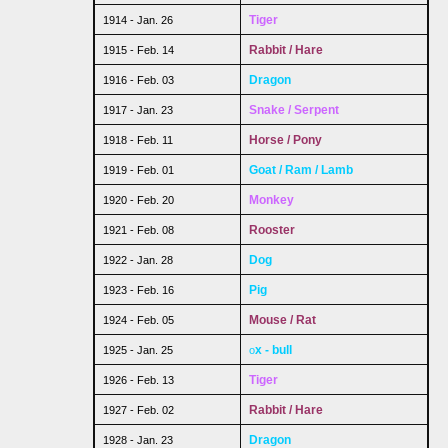
Tiger
1914 - Jan. 26
Rabbit / Hare
1915 - Feb. 14
Dragon
1916 - Feb. 03
Snake / Serpent
1917 - Jan. 23
Horse / Pony
1918 - Feb. 11
Goat / Ram / Lamb
1919 - Feb. 01
Monkey
1920 - Feb. 20
Rooster
1921 - Feb. 08
Dog
1922 - Jan. 28
Pig
1923 - Feb. 16
Mouse / Rat
1924 - Feb. 05
x - bull
1925 - Jan. 25
o
Tiger
1926 - Feb. 13
Rabbit / Hare
1927 - Feb. 02
Dragon
1928 - Jan. 23