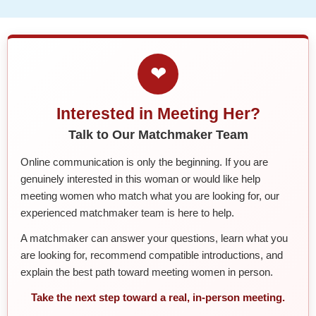
❤
Interested in Meeting Her?
Talk to Our Matchmaker Team
Online communication is only the beginning. If you are
genuinely interested in this woman or would like help
meeting women who match what you are looking for, our
experienced matchmaker team is here to help.
A matchmaker can answer your questions, learn what you
are looking for, recommend compatible introductions, and
explain the best path toward meeting women in person.
Take the next step toward a real, in-person meeting.