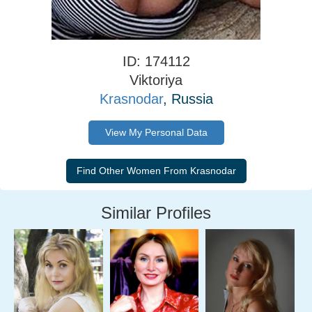
ID: 174112
Viktoriya
Krasnodar
, Russia
View My Personal Data
Similar Profiles