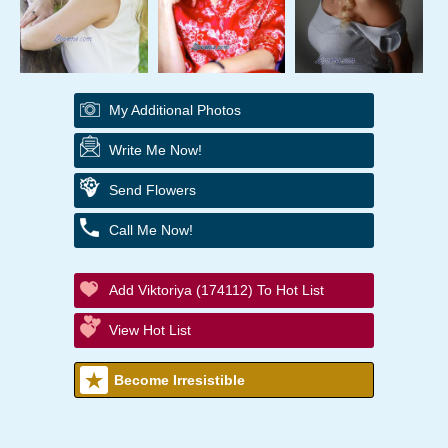
My Additional Photos
Write Me Now!
Send Flowers
Call Me Now!
Add Viktoriya (174112) To Hot List
View Hot List
Become Irresistible