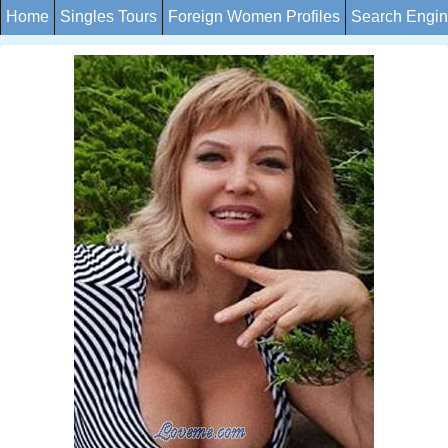
Home
Singles Tours
Foreign Women Profiles
Search Engi