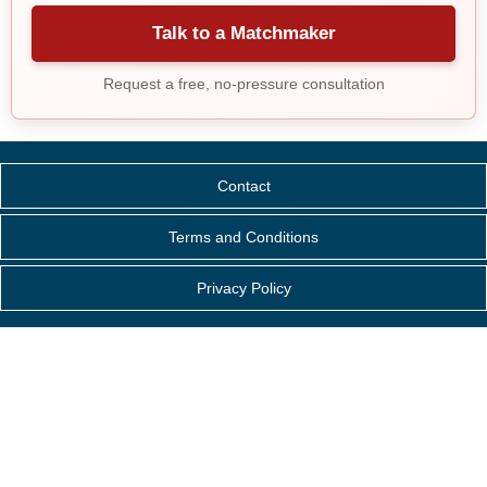
Talk to a Matchmaker
Request a free, no-pressure consultation
Contact
Terms and Conditions
Privacy Policy