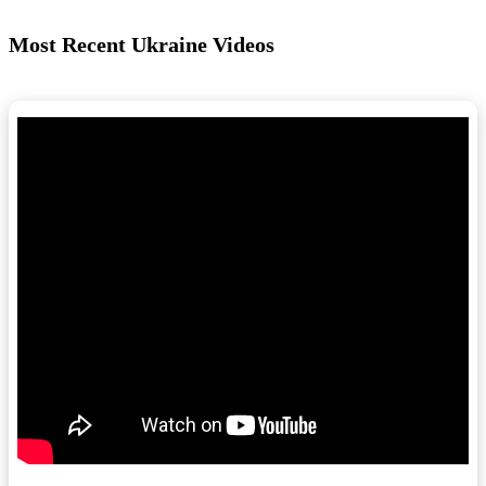
Most Recent Ukraine Videos