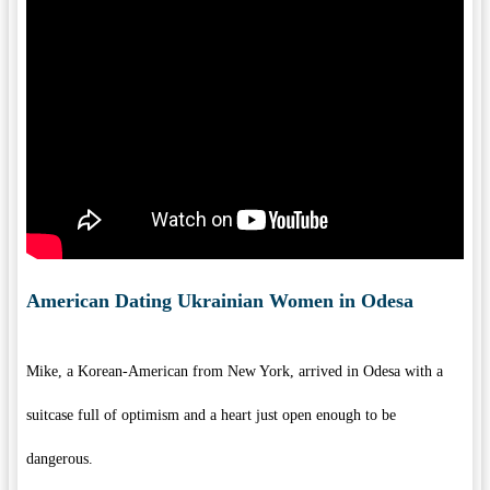
American Dating Ukrainian Women in Odesa
Mike, a Korean-American from New York, arrived in Odesa with a
suitcase full of optimism and a heart just open enough to be
dangerous.