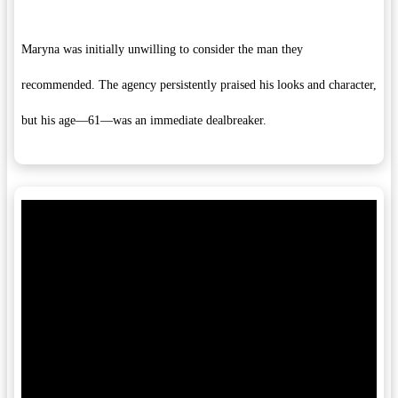
Maryna was initially unwilling to consider the man they
recommended. The agency persistently praised his looks and character,
but his age—61—was an immediate dealbreaker.