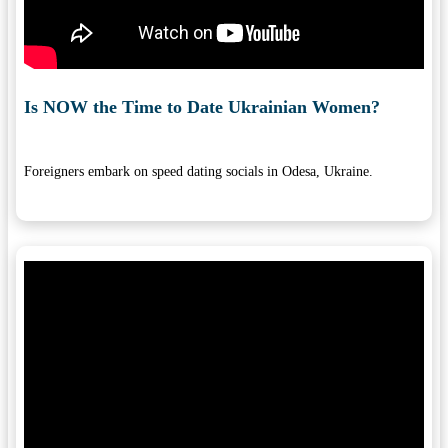
Is NOW the Time to Date Ukrainian Women?
Foreigners embark on speed dating socials in Odesa, Ukraine.