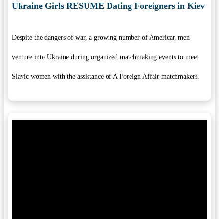
Ukraine Girls RESUME Dating Foreigners in Kiev
Despite the dangers of war, a growing number of American men
venture into Ukraine during organized matchmaking events to meet
Slavic women with the assistance of A Foreign Affair matchmakers.