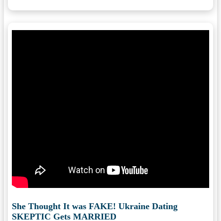
She Thought It was FAKE! Ukraine Dating
SKEPTIC Gets MARRIED