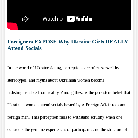
Foreigners EXPOSE Why Ukraine Girls REALLY
Attend Socials
In the world of Ukraine dating, perceptions are often skewed by
stereotypes, and myths about Ukrainian women become
indistinguishable from reality. Among these is the persistent belief that
Ukrainian women attend socials hosted by A Foreign Affair to scam
foreign men. This perception fails to withstand scrutiny when one
considers the genuine experiences of participants and the structure of