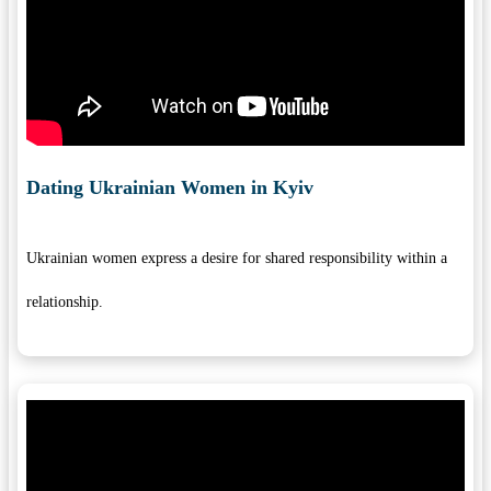
Dating Ukrainian Women in Kyiv
Ukrainian women express a desire for shared responsibility within a
relationship.