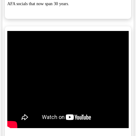
AFA socials that now span 30 years.