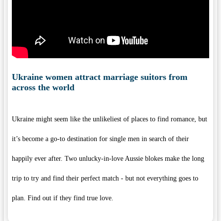
Ukraine women attract marriage suitors from
across the world
Ukraine might seem like the unlikeliest of places to find romance, but
it’s become a go-to destination for single men in search of their
happily ever after. Two unlucky-in-love Aussie blokes make the long
trip to try and find their perfect match - but not everything goes to
plan. Find out if they find true love.