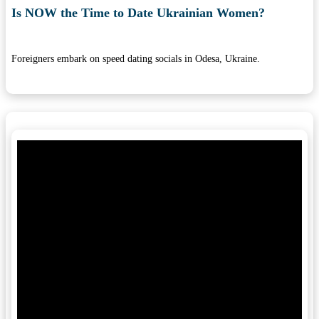
Is NOW the Time to Date Ukrainian Women?
Foreigners embark on speed dating socials in Odesa, Ukraine.