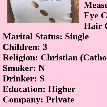
Measu
Eye C
Hair 
Marital Status: Single
Children: 3
Religion: Christian (Catho
Smoker: N
Drinker: S
Education: Higher
Company: Private