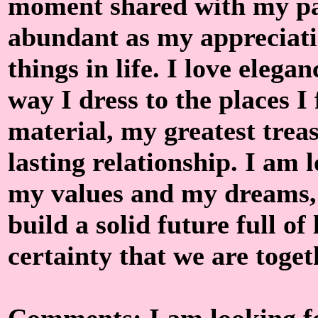
moment shared with my par
abundant as my appreciatio
things in life. I love elegan
way I dress to the places I
material, my greatest treas
lasting relationship. I am 
my values ​​and my dreams
build a solid future full of
certainty that we are togeth
Comments: I am looking fo