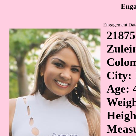
Enga
Engagement Dat
21875
Zule
Colo
City:
Age: 
Weigh
Heigh
Measu