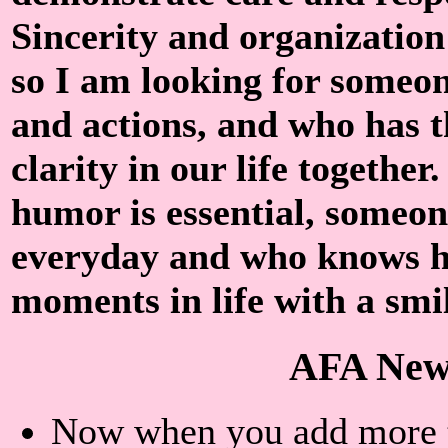
Sincerity and organization
so I am looking for someon
and actions, and who has t
clarity in our life together
humor is essential, someon
everyday and who knows h
moments in life with a smil
AFA New
Now when you add more th