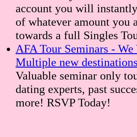
account you will instantly
of whatever amount you a
towards a full Singles To
AFA Tour Seminars - We 
Multiple new destination
Valuable seminar only tou
dating experts, past succe
more! RSVP Today!