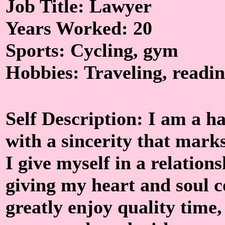
Job Title: Lawyer
Years Worked: 20
Sports: Cycling, gym
Hobbies: Traveling, readin
Self Description: I am a
with a sincerity that marks
I give myself in a relations
giving my heart and soul c
greatly enjoy quality time,