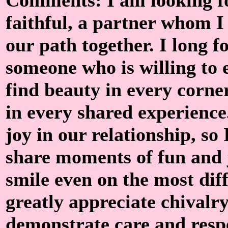
faithful, a partner whom I 
our path together. I long f
someone who is willing to 
find beauty in every corne
in every shared experience
joy in our relationship, s
share moments of fun and
smile even on the most diff
greatly appreciate chivalry
demonstrate care and respe