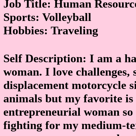
Job Title: Human Resourc
Sports: Volleyball
Hobbies: Traveling
Self Description: I am a 
woman. I love challenges, 
displacement motorcycle sin
animals but my favorite is 
entrepreneurial woman so
fighting for my medium-ter