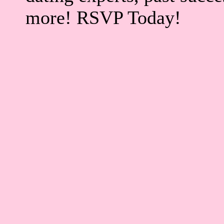
more! RSVP Today!