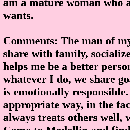
am a mature woman who at
wants.
Comments: The man of my 
share with family, socializ
helps me be a better person
whatever I do, we share go
is emotionally responsible
appropriate way, in the fac
always treats others well, 
Come to Medellin and find