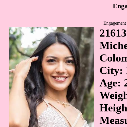
Enga
Engagement 
21613
Miche
Colo
City:
Age: 
Weigh
Heigh
Measu