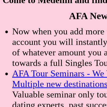
AFA New
Now when you add more th
account you will instantly
of whatever amount you a
towards a full Singles To
AFA Tour Seminars - We 
Multiple new destination
Valuable seminar only tou
dating experts, past succe