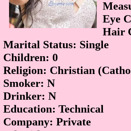
Measu
Eye C
Hair 
Marital Status: Single
Children: 0
Religion: Christian (Catho
Smoker: N
Drinker: N
Education: Technical
Company: Private