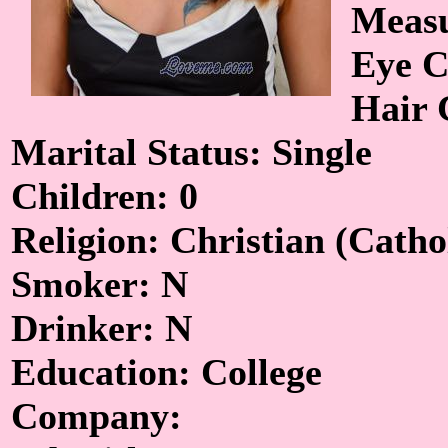
Measu
Eye C
Hair 
Marital Status: Single
Children: 0
Religion: Christian (Catho
Smoker: N
Drinker: N
Education: College
Company: