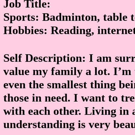
Job Title:
Sports: Badminton, table 
Hobbies: Reading, interne
Self Description: I am su
value my family a lot. I’m
even the smallest thing be
those in need. I want to tr
with each other. Living in 
understanding is very beaut