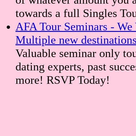
towards a full Singles To
AFA Tour Seminars - We 
Multiple new destination
Valuable seminar only tou
dating experts, past succe
more! RSVP Today!