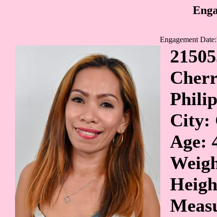
Enga
Engagement Date:
21505
Cher
Phili
City:
Age: 
Weigh
Heigh
Measu