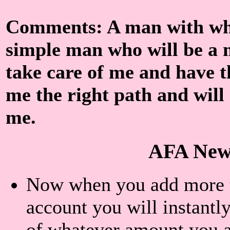
Comments: A man with who
simple man who will be a 
take care of me and have t
me the right path and will 
me.
AFA New
Now when you add more th
account you will instantly
of whatever amount you a