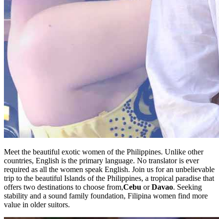
Meet the beautiful exotic women of the Philippines. Unlike other
countries, English is the primary language. No translator is ever
required as all the women speak English. Join us for an unbelievable
trip to the beautiful Islands of the Philippines, a tropical paradise that
offers two destinations to choose from,
Cebu
or
Davao
. Seeking
stability and a sound family foundation, Filipina women find more
value in older suitors.