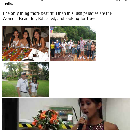
malls.
The only thing more beautiful than this lush paradise are the
Women, Beautiful, Educated, and looking for Love!