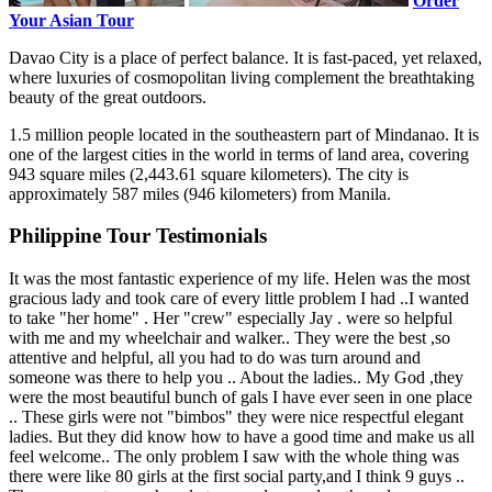
Order
Your Asian Tour
Davao City is a place of perfect balance. It is fast-paced, yet relaxed,
where luxuries of cosmopolitan living complement the breathtaking
beauty of the great outdoors.
1.5 million people located in the southeastern part of Mindanao. It is
one of the largest cities in the world in terms of land area, covering
943 square miles (2,443.61 square kilometers). The city is
approximately 587 miles (946 kilometers) from Manila.
Philippine Tour Testimonials
It was the most fantastic experience of my life. Helen was the most
gracious lady and took care of every little problem I had ..I wanted
to take "her home" . Her "crew" especially Jay . were so helpful
with me and my wheelchair and walker.. They were the best ,so
attentive and helpful, all you had to do was turn around and
someone was there to help you .. About the ladies.. My God ,they
were the most beautiful bunch of gals I have ever seen in one place
.. These girls were not "bimbos" they were nice respectful elegant
ladies. But they did know how to have a good time and make us all
feel welcome.. The only problem I saw with the whole thing was
there were like 80 girls at the first social party,and I think 9 guys ..