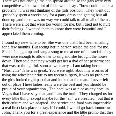
There was not enough male to spread around so the gals were very
competitive .. I know a lot of folks would say . "how could that be a
problem"? I was just thinking of the girls position . They went out
,probably spent a weeks pay for a party dress and getting hair all
done up ,and there was no way we could talk to all to all of them .
There were a lot that were too young for me, but I tried not to hurt
their feelings . I wanted them to know they were beautiful and I
appreciated them coming.
I found my new wife to be. She was one that I had been emailing
for a few months. But seeing her in person sealed the deal for me.
She in fact ,got up and sang a song to me at one of the socials. they
were nice enough to allow her to sing and she brought the house
down,,They said that they would get her a dvd of her performance,
that was so thoughtful. soon as we marry,.. I am taking her to
"Nashville" ,She was great.. You were right, about my worries of
using the wheelchair due to my recent surgery, It was no problem.
the girls looked right past that and looked at the man.. I never felt
out of place These ladies really were the best and you should be
proud of your organization , The hotel was as nice as any hotel in
Vegas that I have stayed at ,and thats the truth.. They charged us for
every little thing ,except maybe for the "air" we breathed , but that is
their culture and we adapted . the service and food was impeccable.
a real first class place to stay. If I could. I would go back tomorrow
John. Thank you for a great experience and the little promo that they