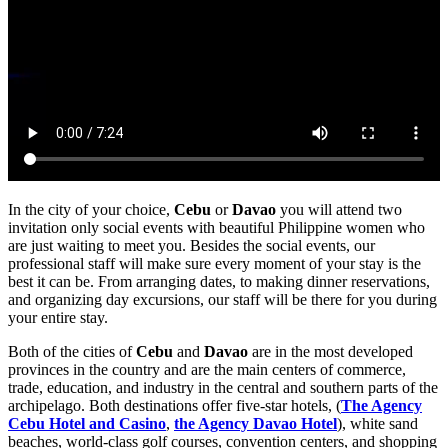
In the city of your choice,
Cebu
or
Davao
you will attend two
invitation only social events with beautiful Philippine women who
are just waiting to meet you. Besides the social events, our
professional staff will make sure every moment of your stay is the
best it can be. From arranging dates, to making dinner reservations,
and organizing day excursions, our staff will be there for you during
your entire stay.
Both of the cities of
Cebu
and
Davao
are in the most developed
provinces in the country and are the main centers of commerce,
trade, education, and industry in the central and southern parts of the
archipelago. Both destinations offer five-star hotels, (
The Agency
Cebu Hotel and Casino
,
the Agency Davao Hotel
), white sand
beaches, world-class golf courses, convention centers, and shopping