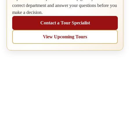
correct department and answer your questions before you
make a decision.
Contact a Tour Specialist
View Upcoming Tours