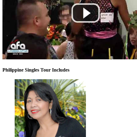
Philippine Singles Tour Includes