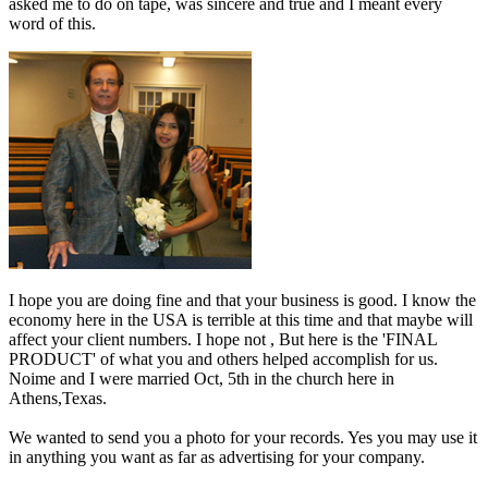
asked me to do on tape, was sincere and true and I meant every
word of this.
I hope you are doing fine and that your business is good. I know the
economy here in the USA is terrible at this time and that maybe will
affect your client numbers. I hope not , But here is the 'FINAL
PRODUCT' of what you and others helped accomplish for us.
Noime and I were married Oct, 5th in the church here in
Athens,Texas.
We wanted to send you a photo for your records. Yes you may use it
in anything you want as far as advertising for your company.