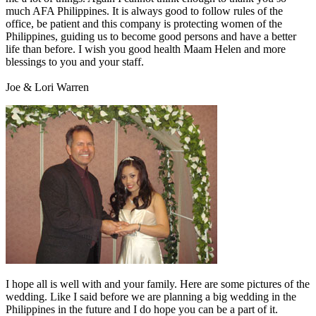
much AFA Philippines. It is always good to follow rules of the
office, be patient and this company is protecting women of the
Philippines, guiding us to become good persons and have a better
life than before. I wish you good health Maam Helen and more
blessings to you and your staff.
Joe & Lori Warren
I hope all is well with and your family. Here are some pictures of the
wedding. Like I said before we are planning a big wedding in the
Philippines in the future and I do hope you can be a part of it.