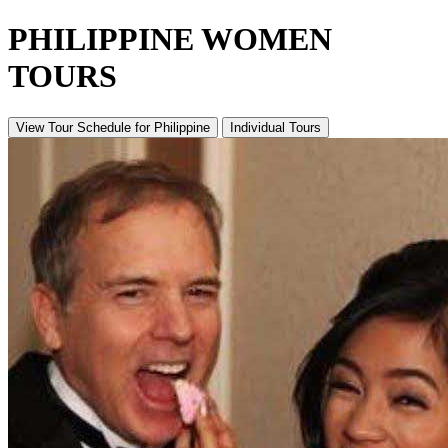
PHILIPPINE WOMEN
TOURS
View Tour Schedule
for Philippine
Individual Tours