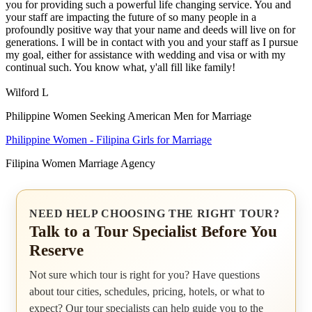
you for providing such a powerful life changing service. You and
your staff are impacting the future of so many people in a
profoundly positive way that your name and deeds will live on for
generations. I will be in contact with you and your staff as I pursue
my goal, either for assistance with wedding and visa or with my
continual such. You know what, y'all fill like family!
Wilford L
Philippine Women Seeking American Men for Marriage
Philippine Women - Filipina Girls for Marriage
Filipina Women Marriage Agency
NEED HELP CHOOSING THE RIGHT TOUR?
Talk to a Tour Specialist Before You
Reserve
Not sure which tour is right for you? Have questions
about tour cities, schedules, pricing, hotels, or what to
expect? Our tour specialists can help guide you to the