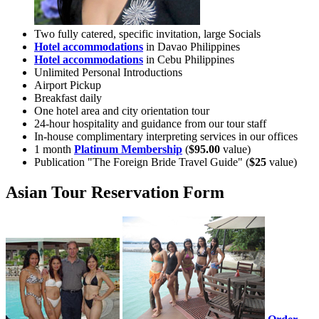
Two fully catered, specific invitation, large Socials
Hotel accommodations
in Davao Philippines
Hotel accommodations
in Cebu Philippines
Unlimited Personal Introductions
Airport Pickup
Breakfast daily
One hotel area and city orientation tour
24-hour hospitality and guidance from our tour staff
In-house complimentary interpreting services in our offices
1 month
Platinum Membership
(
$95.00
value)
Publication "The Foreign Bride Travel Guide" (
$25
value)
Asian Tour Reservation Form