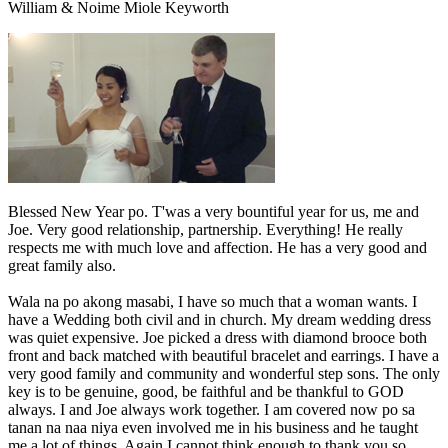
William & Noime Miole Keyworth
Blessed New Year po. T'was a very bountiful year for us, me and
Joe. Very good relationship, partnership. Everything! He really
respects me with much love and affection. He has a very good and
great family also.
Wala na po akong masabi, I have so much that a woman wants. I
have a Wedding both civil and in church. My dream wedding dress
was quiet expensive. Joe picked a dress with diamond brooce both
front and back matched with beautiful bracelet and earrings. I have a
very good family and community and wonderful step sons. The only
key is to be genuine, good, be faithful and be thankful to GOD
always. I and Joe always work together. I am covered now po sa
tanan na naa niya even involved me in his business and he taught
me a lot of things. Again I cannot think enough to thank you so