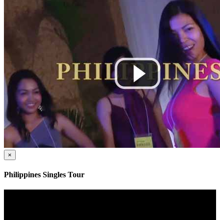
×
Philippines Singles Tour