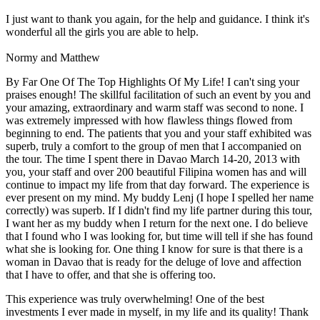
I just want to thank you again, for the help and guidance. I think it's
wonderful all the girls you are able to help.
Normy and Matthew
By Far One Of The Top Highlights Of My Life! I can't sing your
praises enough! The skillful facilitation of such an event by you and
your amazing, extraordinary and warm staff was second to none. I
was extremely impressed with how flawless things flowed from
beginning to end. The patients that you and your staff exhibited was
superb, truly a comfort to the group of men that I accompanied on
the tour. The time I spent there in Davao March 14-20, 2013 with
you, your staff and over 200 beautiful Filipina women has and will
continue to impact my life from that day forward. The experience is
ever present on my mind. My buddy Lenj (I hope I spelled her name
correctly) was superb. If I didn't find my life partner during this tour,
I want her as my buddy when I return for the next one. I do believe
that I found who I was looking for, but time will tell if she has found
what she is looking for. One thing I know for sure is that there is a
woman in Davao that is ready for the deluge of love and affection
that I have to offer, and that she is offering too.
This experience was truly overwhelming! One of the best
investments I ever made in myself, in my life and its quality! Thank