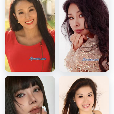
Jing
Miki
Wuhan, China
Shenzhen, China
VIEW PROFILE
VIEW PROFILE