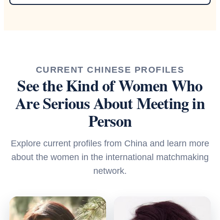
CURRENT CHINESE PROFILES
See the Kind of Women Who
Are Serious About Meeting in
Person
Explore current profiles from China and learn more
about the women in the international matchmaking
network.