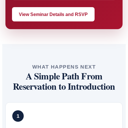
View Seminar Details and RSVP
WHAT HAPPENS NEXT
A Simple Path From
Reservation to Introduction