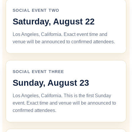
SOCIAL EVENT TWO
Saturday, August 22
Los Angeles, California. Exact event time and
venue will be announced to confirmed attendees.
SOCIAL EVENT THREE
Sunday, August 23
Los Angeles, California. This is the first Sunday
event. Exact time and venue will be announced to
confirmed attendees.