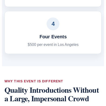
4
Four Events
$500 per event in Los Angeles
WHY THIS EVENT IS DIFFERENT
Quality Introductions Without
a Large, Impersonal Crowd