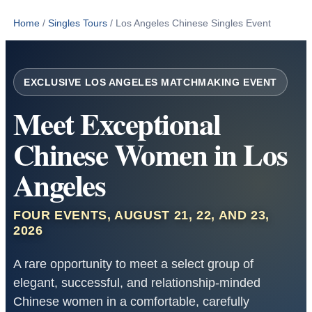
Home
/
Singles Tours
/
Los Angeles Chinese Singles Event
EXCLUSIVE LOS ANGELES MATCHMAKING EVENT
Meet Exceptional
Chinese Women in Los
Angeles
FOUR EVENTS, AUGUST 21, 22, AND 23,
2026
A rare opportunity to meet a select group of
elegant, successful, and relationship-minded
Chinese women in a comfortable, carefully