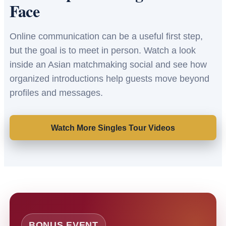
Face
Online communication can be a useful first step,
but the goal is to meet in person. Watch a look
inside an Asian matchmaking social and see how
organized introductions help guests move beyond
profiles and messages.
Watch More Singles Tour Videos
BONUS EVENT