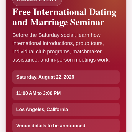
Free International Dating
and Marriage Seminar
Before the Saturday social, learn how
international introductions, group tours,
individual club programs, matchmaker
assistance, and in-person meetings work.
Saturday, August 22, 2026
11:00 AM to 3:00 PM
Los Angeles, California
Venue details to be announced