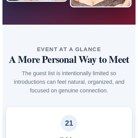
EVENT AT A GLANCE
A More Personal Way to Meet
The guest list is intentionally limited so
introductions can feel natural, organized, and
focused on genuine connection.
21