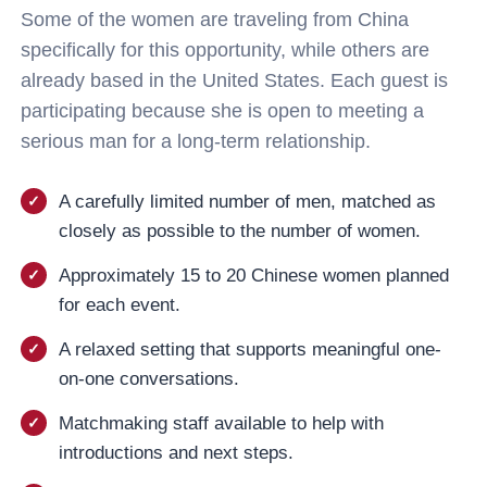
Some of the women are traveling from China
specifically for this opportunity, while others are
already based in the United States. Each guest is
participating because she is open to meeting a
serious man for a long-term relationship.
A carefully limited number of men, matched as
closely as possible to the number of women.
Approximately 15 to 20 Chinese women planned
for each event.
A relaxed setting that supports meaningful one-
on-one conversations.
Matchmaking staff available to help with
introductions and next steps.