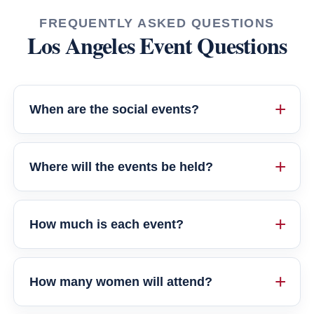
FREQUENTLY ASKED QUESTIONS
Los Angeles Event Questions
When are the social events?
Where will the events be held?
How much is each event?
How many women will attend?