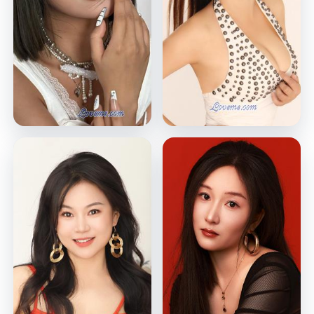
Stacy
Felicia
Shenzhen, China
Shenzhen, China
VIEW PROFILE
VIEW PROFILE