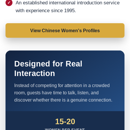
An established international introduction service
with experience since 1995.
View Chinese Women's Profiles
Designed for Real
Interaction
Instead of competing for attention in a crowded
room, guests have time to talk, listen, and
discover whether there is a genuine connection.
15-20