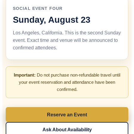
SOCIAL EVENT FOUR
Sunday, August 23
Los Angeles, California. This is the second Sunday
event. Exact time and venue will be announced to
confirmed attendees.
Important:
Do not purchase non-refundable travel until
your event reservation and attendance have been
confirmed.
Reserve an Event
Ask About Availability