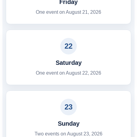
Friday
One event on August 21, 2026
22
Saturday
One event on August 22, 2026
23
Sunday
Two events on August 23, 2026