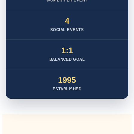
WOMEN PER EVENT
4
SOCIAL EVENTS
1:1
BALANCED GOAL
1995
ESTABLISHED