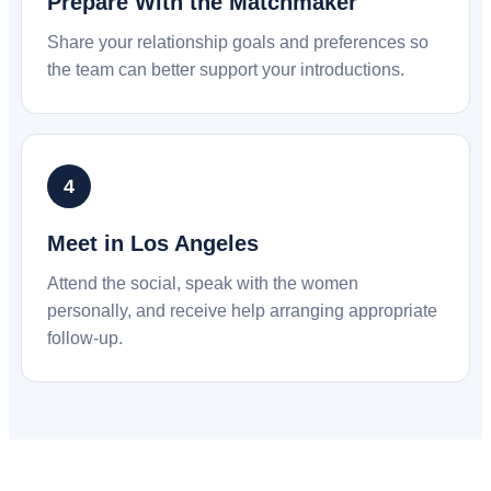
Prepare With the Matchmaker
Share your relationship goals and preferences so
the team can better support your introductions.
Meet in Los Angeles
Attend the social, speak with the women
personally, and receive help arranging appropriate
follow-up.