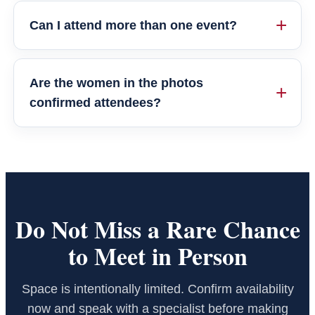
Can I attend more than one event?
Are the women in the photos
confirmed attendees?
Do Not Miss a Rare Chance
to Meet in Person
Space is intentionally limited. Confirm availability
now and speak with a specialist before making