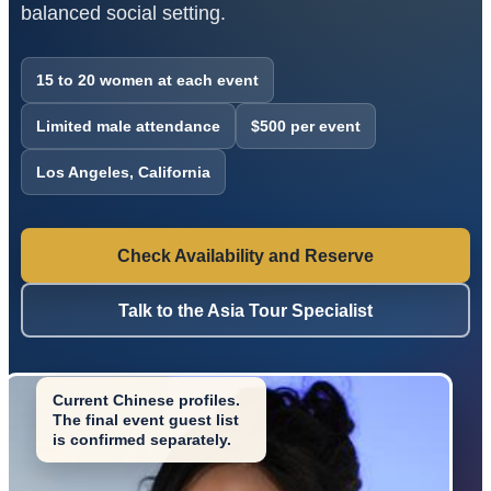
balanced social setting.
15 to 20 women at each event
Limited male attendance
$500 per event
Los Angeles, California
Check Availability and Reserve
Talk to the Asia Tour Specialist
Current Chinese profiles.
The final event guest list
is confirmed separately.