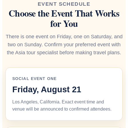
EVENT SCHEDULE
Choose the Event That Works
for You
There is one event on Friday, one on Saturday, and
two on Sunday. Confirm your preferred event with
the Asia tour specialist before making travel plans.
SOCIAL EVENT ONE
Friday, August 21
Los Angeles, California. Exact event time and
venue will be announced to confirmed attendees.