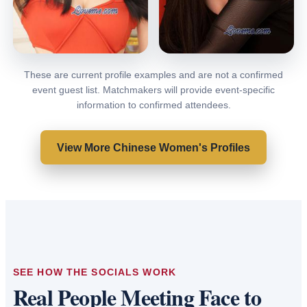
These are current profile examples and are not a confirmed
Yoyo
Lulu
event guest list. Matchmakers will provide event-specific
Shenzhen, China
Shenzhen, China
information to confirmed attendees.
VIEW PROFILE
VIEW PROFILE
View More Chinese Women's Profiles
SEE HOW THE SOCIALS WORK
Real People Meeting Face to