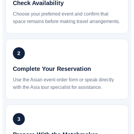
Check Availability
Choose your preferred event and confirm that
space remains before making travel arrangements.
Complete Your Reservation
Use the Asian event order form or speak directly
with the Asia tour specialist for assistance.